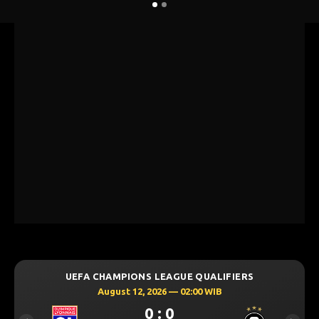
LEAGUE QUALIFIERS
UEFA CHAMPIONS LEAGU
26 — 02:00 WIB
August 12, 2026 — 0
: 0
0 : 0