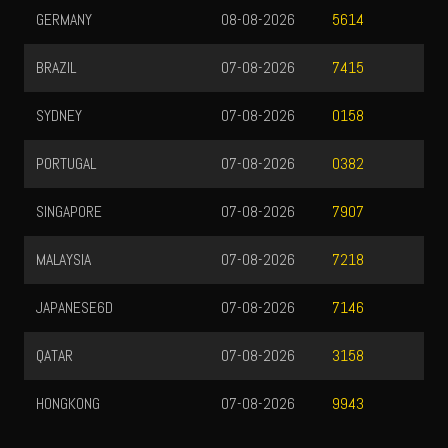
GERMANY
08-08-2026
5614
BRAZIL
07-08-2026
7415
SYDNEY
07-08-2026
0158
PORTUGAL
07-08-2026
0382
SINGAPORE
07-08-2026
7907
MALAYSIA
07-08-2026
7218
JAPANESE6D
07-08-2026
7146
QATAR
07-08-2026
3158
HONGKONG
07-08-2026
9943