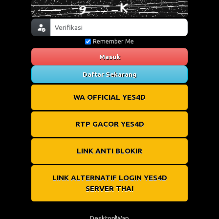
Remember Me
Masuk
Daftar Sekarang
WA OFFICIAL YES4D
RTP GACOR YES4D
LINK ANTI BLOKIR
LINK ALTERNATIF LOGIN YES4D
SERVER THAI
Desktop
Wap