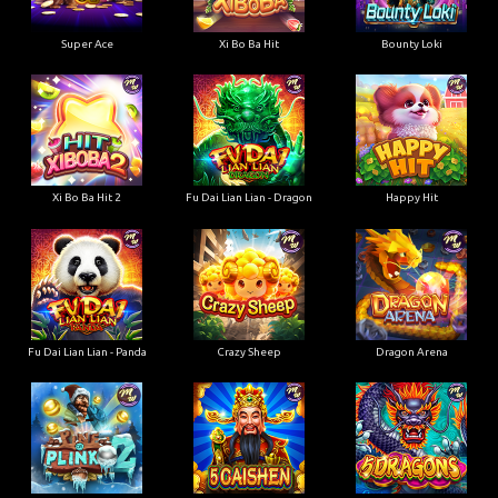
Super Ace
Xi Bo Ba Hit
Bounty Loki
Xi Bo Ba Hit 2
Fu Dai Lian Lian - Dragon
Happy Hit
Fu Dai Lian Lian - Panda
Crazy Sheep
Dragon Arena