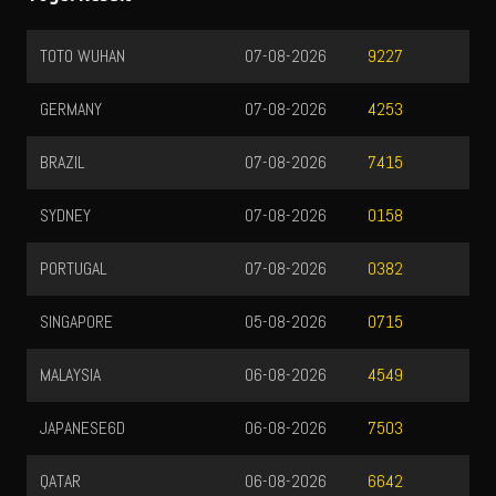
HK SIANG
07-08-2026
9227
8867
BULLSEYE
07-08-2026
4253
4853
7415
0158
0382
0715
4549
7503
6642