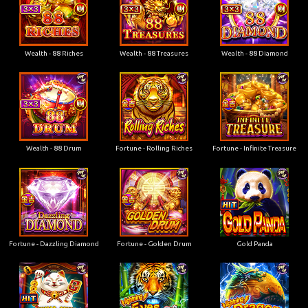
Wealth - 88 Riches
Wealth - 88 Treasures
Wealth - 88 Diamond
Wealth - 88 Drum
Fortune - Rolling Riches
Fortune - Infinite Treasure
Fortune - Dazzling Diamond
Fortune - Golden Drum
Gold Panda