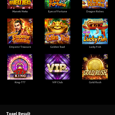
Maneki Neko
Eyes of Fortune
Dragon Riches
Emperor Treasure
Golden Toad
Lucky Fish
King-777
VIP Club
Gold Rush
Togel Result