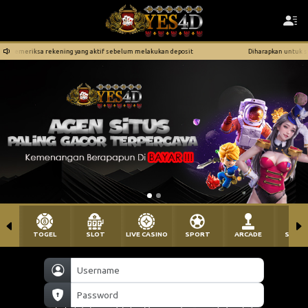
iksa rekening yang aktif sebelum melakukan deposit
Diharapkan untuk selalu mem
TOGEL
SLOT
LIVE CASINO
SPORT
ARCADE
SABU