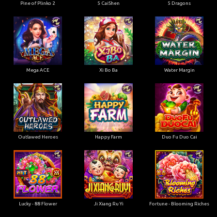
Pine of Plinko 2
5 CaiShen
5 Dragons
Mega ACE
Xi Bo Ba
Water Margin
Outlawed Heroes
Happy Farm
Duo Fu Duo Cai
Lucky - 88 Flower
Ji Xiang Ru Yi
Fortune - Blooming Riches