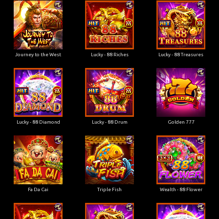
Journey to the West
Lucky - 88 Riches
Lucky - 88 Treasures
Lucky - 88 Diamond
Lucky - 88 Drum
Golden 777
Fa Da Cai
Triple Fish
Wealth - 88 Flower