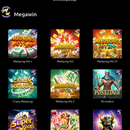
Megawin
Mahjong Hit +
Mahjong Hit
Mahjong Hit 2+
Crazy Mahjong
Mahjong Hit 2
Poseidon