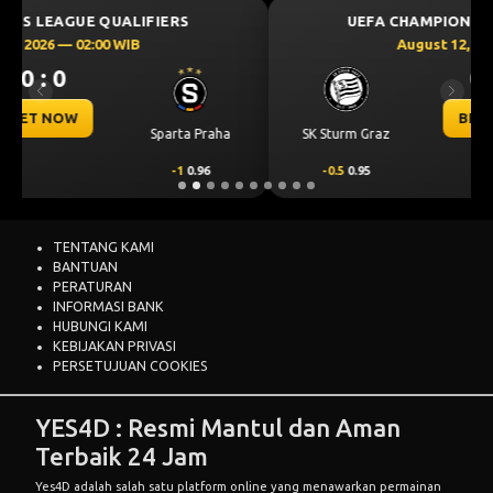
UEFA CHAMPIONS LEAGUE QUALIFIERS
August 12, 2026 — 01:30 WIB
0 : 0
Previous
Next
BET NOW
SK Sturm Graz
Fenerbahce
-0.5
0.95
0.5
0.87
TENTANG KAMI
BANTUAN
PERATURAN
INFORMASI BANK
HUBUNGI KAMI
KEBIJAKAN PRIVASI
PERSETUJUAN COOKIES
YES4D : Resmi Mantul dan Aman
Terbaik 24 Jam
Yes4D
adalah salah satu platform online yang menawarkan permainan