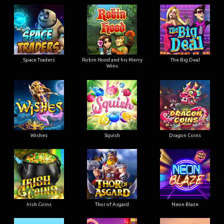
Space Traders
Robin Hood and his Merry
The Big Deal
Wins
Wishes
Squish
Dragon Coins
Irish Coins
Thor of Asgard
Neon Blaze