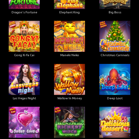
Dragon's Fortune
Elephant King
Big Boss
Gong Xi Fa Cai
Maneki Neko
Christmas Carnivals
Las Vegas Night
Wallow In Money
Deep Loot