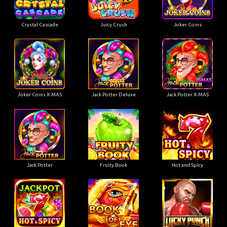
Crystal Cascade
Juicy Crush
Joker Coins
Joker Coins X-MAS
Jack Potter Deluxe
Jack Potter X-MAS
Jack Potter
Fruity Book
Hot and Spicy