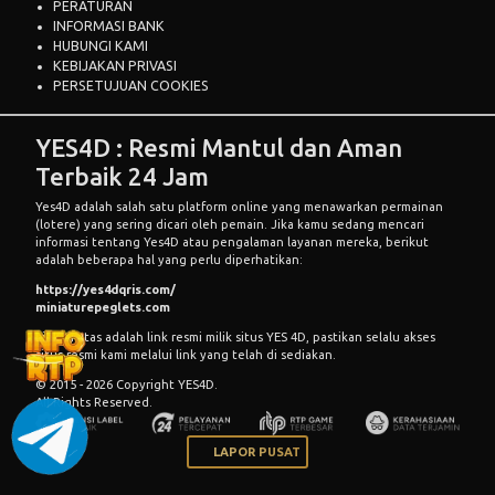
PERATURAN
INFORMASI BANK
HUBUNGI KAMI
KEBIJAKAN PRIVASI
PERSETUJUAN COOKIES
YES4D : Resmi Mantul dan Aman
Terbaik 24 Jam
Yes4D
adalah salah satu platform online yang menawarkan permainan
(lotere) yang sering dicari oleh pemain. Jika kamu sedang mencari
informasi tentang Yes4D atau pengalaman layanan mereka, berikut
adalah beberapa hal yang perlu diperhatikan:
https://yes4dqris.com/
miniaturepeglets.com
Link di atas adalah link resmi milik situs YES 4D, pastikan selalu akses
situs resmi kami melalui link yang telah di sediakan.
© 2015 - 2026 Copyright YES4D.
All Rights Reserved.
LAPOR PUSAT