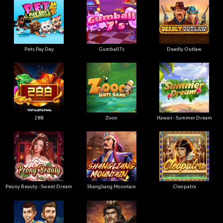
Pets Pay Day
Gumball7s
Deadly Outlaw
288
Zooo
Hawaii - Summer Dream
Peony Beauty - Sweet Dream
Shangliang Mountain
Cleopatra