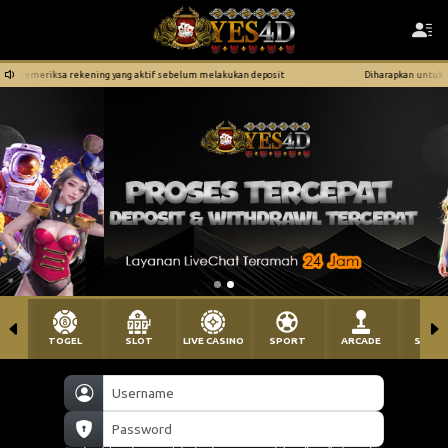
ning yang aktif sebelum melakukan deposit
Diharapkan untuk selalu memeriksa re
TOGEL
SLOT
LIVE CASINO
SPORT
ARCADE
SABU