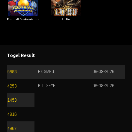
Football Confrontation
Lu Bu
Togel Result
HK SIANG
06-08-2026
9220
BULLSEYE
06-08-2026
7598