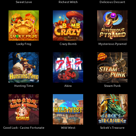
Sweet Love
Richest Witch
Delicious Dessert
Lucky Frog
Crazy Bomb
Mysterious Pyramid
Hunting Time
Akira
Steam Punk
Good Luck - Casino Fortunate
Wild West
Sobek's Treasure