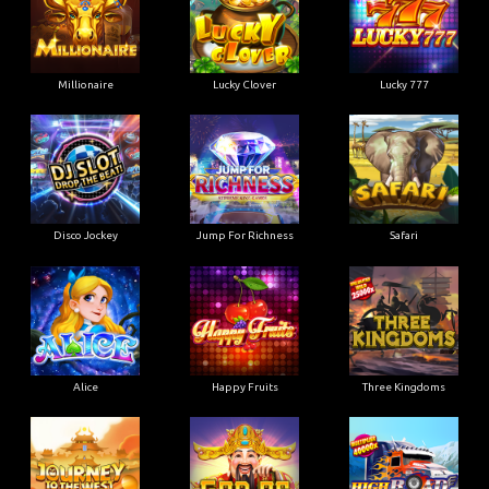
Millionaire
Lucky Clover
Lucky 777
Disco Jockey
Jump For Richness
Safari
Alice
Happy Fruits
Three Kingdoms