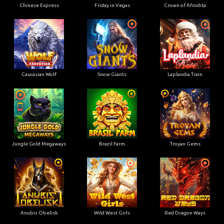
Chinese Express
Friday in Vegas
Crown of Afrodita
Caucasian Wolf
Snow Giants
Laplandia Train
Jungle Gold Megaways
Brazil Farm
Troyan Gems
Anubis Obelisk
Wild West Girls
Red Dragon Ways