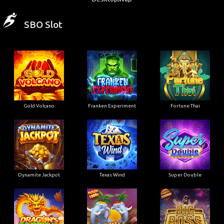
SBO Slot
Gold Volcano
Franken Experiment
Fortune Thai
Dynamite Jackpot
Texas Wind
Super Double