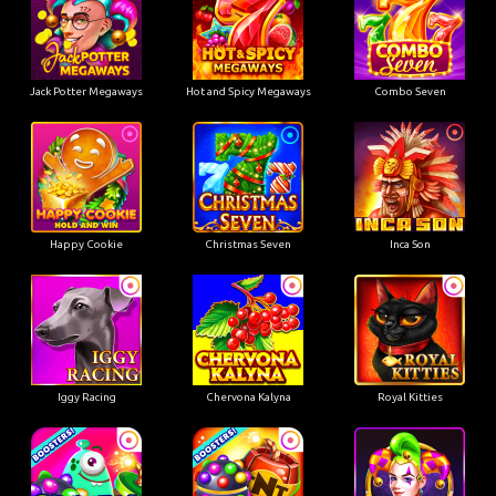
Jack Potter Megaways
Hot and Spicy Megaways
Combo Seven
Happy Cookie
Christmas Seven
Inca Son
Iggy Racing
Chervona Kalyna
Royal Kitties