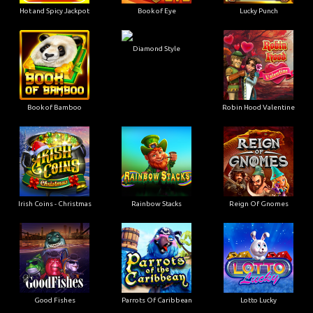
Hot and Spicy Jackpot
Book of Eye
Lucky Punch
Diamond Style
Book of Bamboo
Robin Hood Valentine
Irish Coins - Christmas
Rainbow Stacks
Reign Of Gnomes
Good Fishes
Parrots Of Caribbean
Lotto Lucky