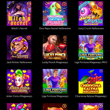
Witch's Secret
Don Papu Sweet Halloween
Juicy Crush Halloween
Jack Potter Halloween
Lucky Punch Megaways
Liga Fortuna Megaways PRO
Joker Coins Megaways
Liga Fortuna Megaways
Chervona Kalyna Megaways