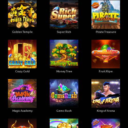
Golden Temple
Super Rich
Pirate Treasure
Crazy Gold
Money Tree
Fruit Ripe
Magic Academy
Gems Rush
King of Arena