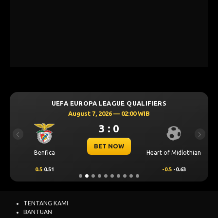
UEFA EUROPA LEAGUE QUALIFIERS
August 7, 2026 — 02:00 WIB
3 : 0
Previous
Next
BET NOW
Benfica
Heart of Midlothian
0.5
0.51
-0.5
-0.63
TENTANG KAMI
BANTUAN