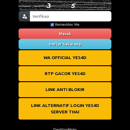
Remember Me
Masuk
Daftar Sekarang
WA OFFICIAL YES4D
RTP GACOR YES4D
LINK ANTI BLOKIR
LINK ALTERNATIF LOGIN YES4D
SERVER THAI
Desktop
Wap