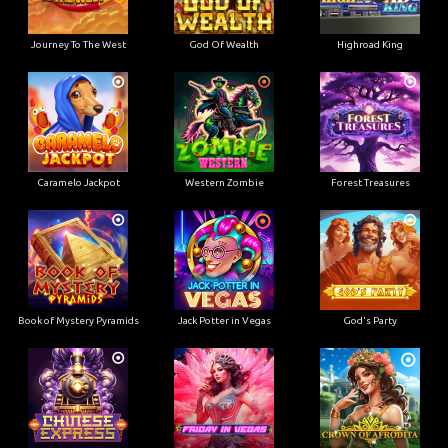
Journey To The West
God Of Wealth
Highroad King
Caramelo Jackpot
Western Zombie
Forest Treasures
Book of Mystery Pyramids
Jack Potter in Vegas
God's Party