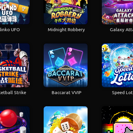
Diamonds
Crash Meteor
Aviator 2 Sky
h Touchdown
Penalty Kick
Crash Go
linko UFO
Midnight Robbery
Galaxy Att
mpunk Bingo
Odin Bingo
Maple Bin
 Super Chance
Keno Bonus Number
Crash Bon
etball Strike
Baccarat VVIP
Speed Lot
ave Bingo
Caribbean Bingo
Bonus Bin