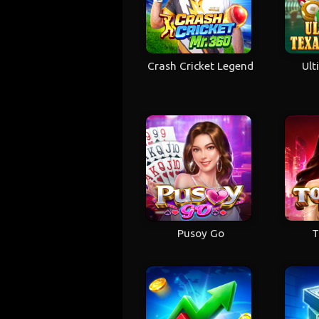
Gold Rush: Wild Dig
Fore
Crash Cricket Legend
Ult
Wheel
V
Pusoy Go
T