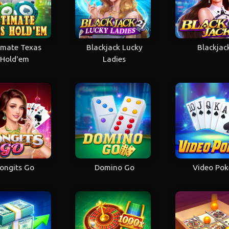
st Tea Party
Egypt Hilo
Candy Min
imate Texas
Blackjack Lucky
Blackjac
Hold'em
Ladies
ideo Poker
Plinko
Pinoy Min
ongits Go
Domino Go
Video Pok