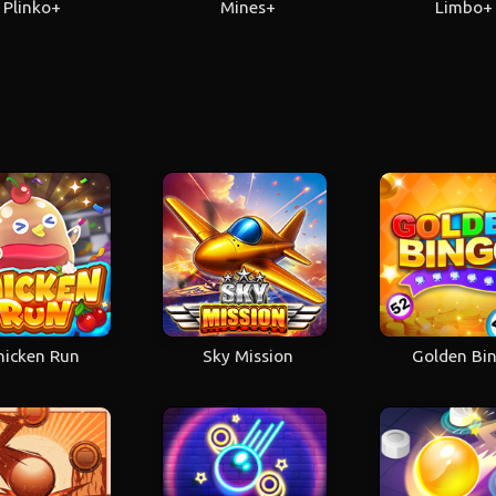
Plinko+
Mines+
Limbo+
hicken Run
Sky Mission
Golden Bi