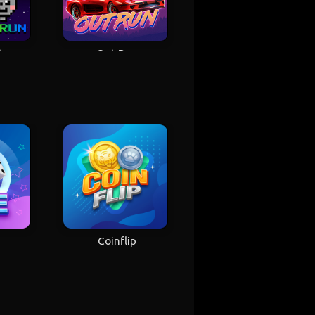
HILO
t
Out Run
tion
Pappu
el
Fish Prawn Crab
Coinflip