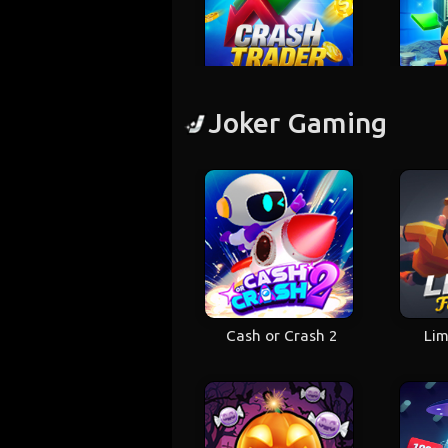
Mines Raider
Crash Trader
C
Joker Gaming
Keno
Plinko of Mine
M
Cash or Crash 2
Lim