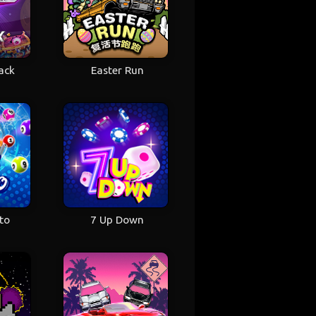
 Elite
Aviator
al
Super E-Sabong
ack
Easter Run
go
Magic Bingo
us
Mines Gold
to
7 Up Down
go
Arcade Bingo