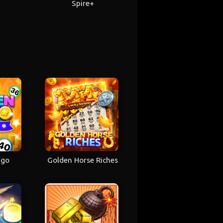
Spire+
ngo
Golden Horse Riches