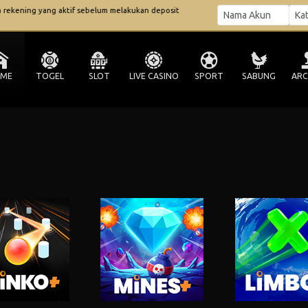
g aktif sebelum melakukan deposit
Diharapkan untuk selalu memeriks
ME
TOGEL
SLOT
LIVE CASINO
SPORT
SABUNG
ARC