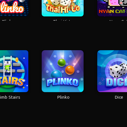
Keno
Wheel
Limbo
Plinko
Thai Hi-Lo
Nyan Ca
Mines
Go Rush
Color Predic
Odds HiLo
Thai Hi Lo
Lucky Whe
limb Stairs
Plinko
Dice