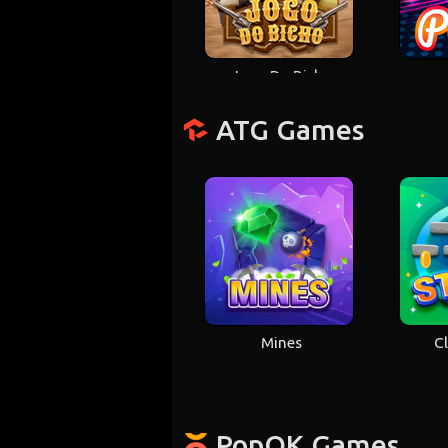
Plinko
Jogo Do Bicho
ATG Games
Tower
Cash Or Crash
Mines
C
PopOK Games