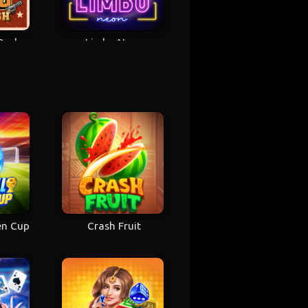
Rush
Limbo Neon
Gong Xi
Golden Clover
en Cup
Crash Fruit