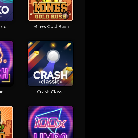
sic
Mines Gold Rush
on
Crash Classic