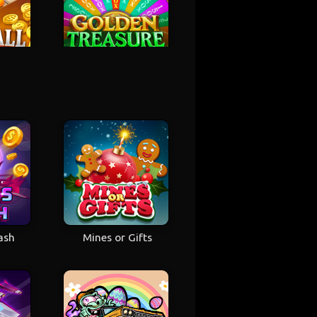
 Coco
Limbo
l
Golden Treasure
ingo
Dragon Tower
ck
Color Game Extreme
ash
Mines or Gifts