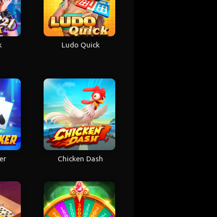
es
Bingo Bells
k
Ludo Quick
es
Mines Soccer
er
Chicken Dash