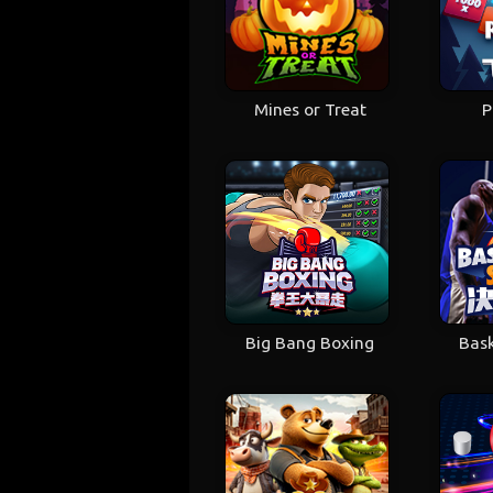
Dice
Crash Cricket
Cras
Mines or Treat
P
Steampunk Bingo 2
Stea
Keno Extra Bet
Keno
Big Bang Boxing
Bask
Lost Ruins Bingo
C