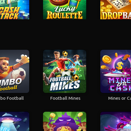
Mines
Lucky Hilo
Lucky Drop -
ash Stack
Lucky Roulette
Drop Bal
Hilo
Gold Rush: Boomers
Egg Hunt B
ines Grand
Big Small Casino
Crash Pu
Royale
bo Football
Football Mines
Mines or C