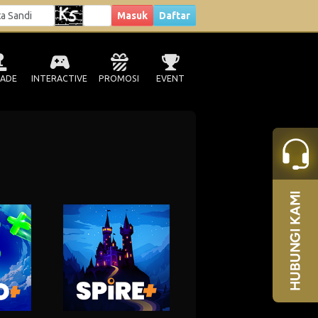
a rekening yang aktif sebelum melakukan deposit
Masuk
Daftar
ADE
INTERACTIVE
PROMOSI
EVENT