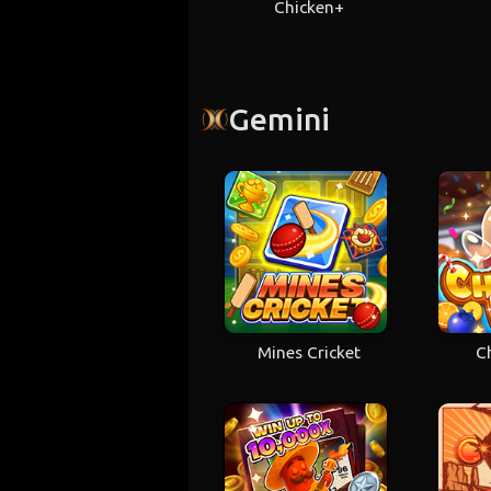
Chicken+
Gemini
Mines Cricket
C