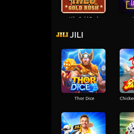
Hilo Gold Rush
JILI
Limbo Classic
M
Thor Dice
Chicke