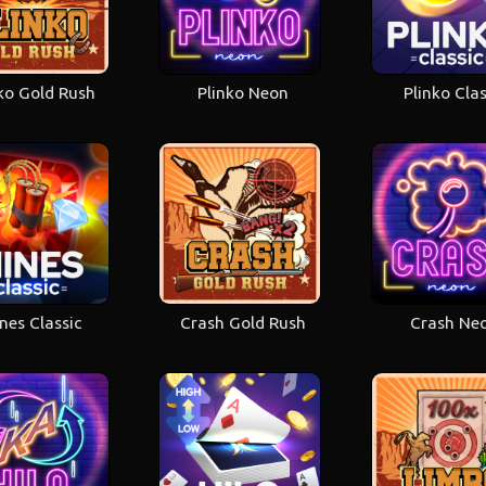
ko Gold Rush
Plinko Neon
Plinko Clas
nes Classic
Crash Gold Rush
Crash Ne