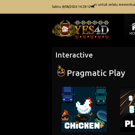
Diharapkan untuk selalu memeriksa rekening yan
Sabtu 8/08/2026 14:28:15
HO
Interactive
Pragmatic Play