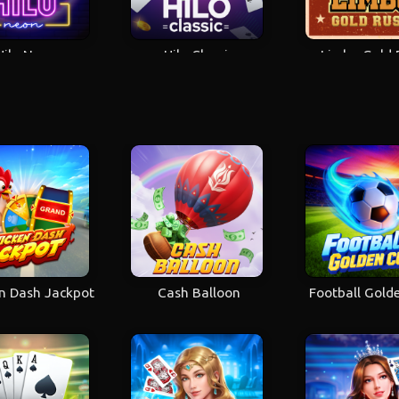
Hilo Neon
Hilo Classic
Limbo Gold 
ines Maple
Lucky Drop - Olympus
Lucky Drop - 
Fa Chai
n Dash Jackpot
Cash Balloon
Football Gold