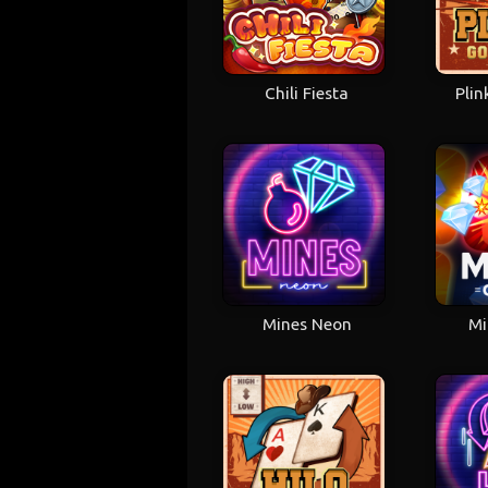
Chili Fiesta
Plin
Mines Neon
Mi